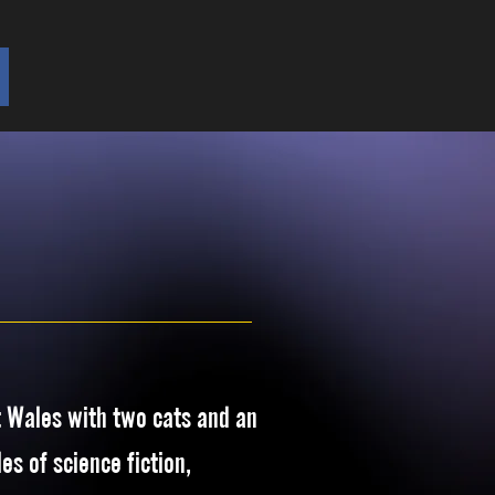
t Wales with two cats and an
es of science fiction,