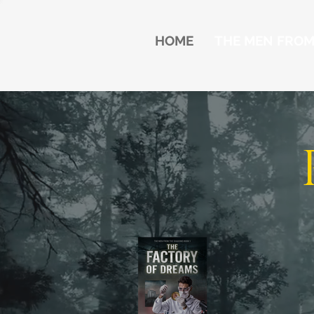
HOME
THE MEN FRO