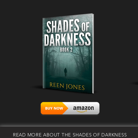
READ MORE ABOUT THE SHADES OF DARKNESS