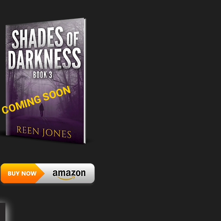
COMING SOON