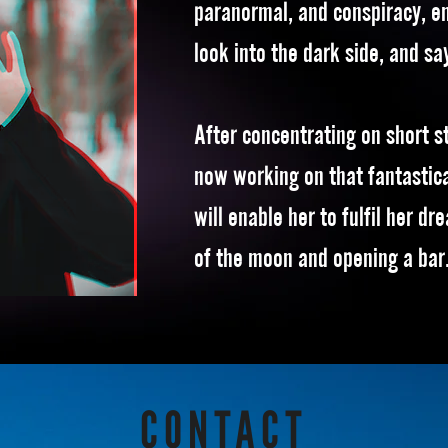
paranormal, and conspiracy, e
look into the dark side, and sa
After concentrating on short st
now working on that fantastica
will enable her to fulfil her dr
of the moon and opening a bar
CONTACT