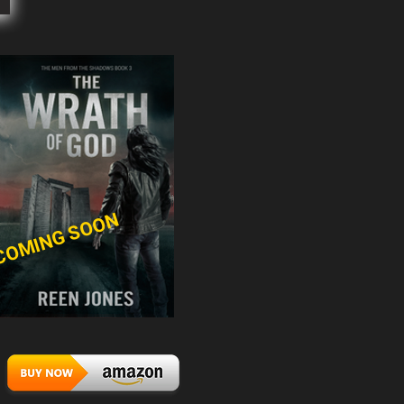
COMING SOON