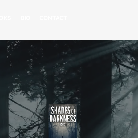
OKS
BIO
CONTACT