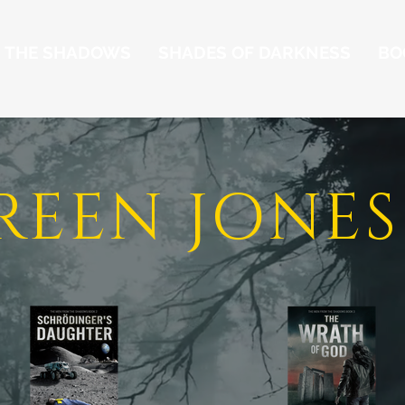
M THE SHADOWS
SHADES OF DARKNESS
BO
REEN JONES