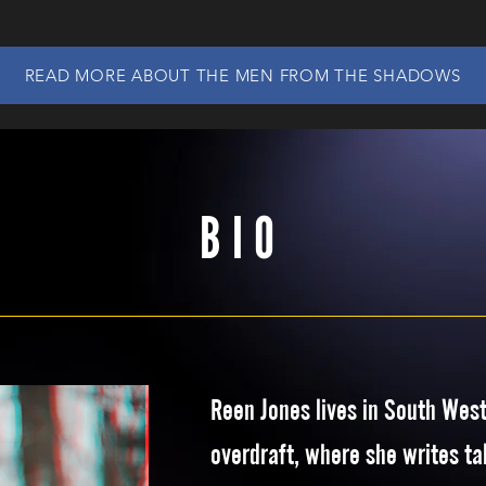
READ MORE ABOUT THE MEN FROM THE SHADOWS
BIO
Reen Jones lives in South Wes
overdraft, where she writes tal