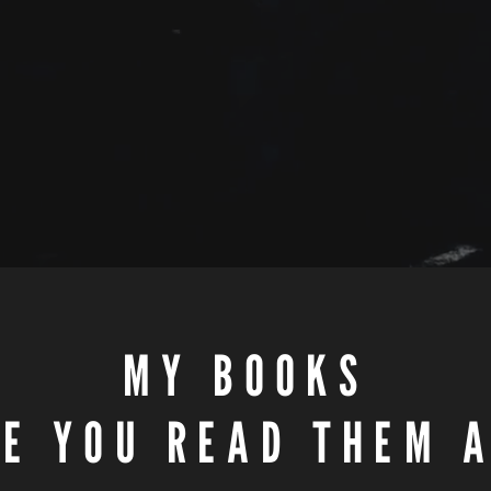
MY BOOKS
E YOU READ THEM 