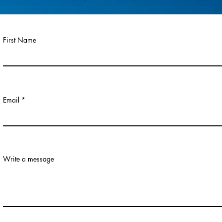
First Name
Email
Write a message