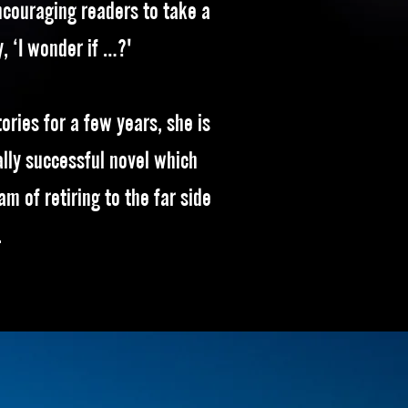
ncouraging readers to take a
y, ‘I wonder if …?'
ories for a few years, she is
lly successful novel which
eam of retiring to the far side
.